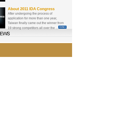
About 2011 IDA Congress
After undergoing the process of
application for more than one year,
Taiwan finally came out the winner from
19 strong competitors all over the ...