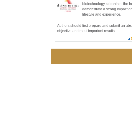
biotechnology, urbanism, the I
demonstrate a strong impact o
lifestyle and experience.
Authors should first prepare and submit an abs
objective and most important results....