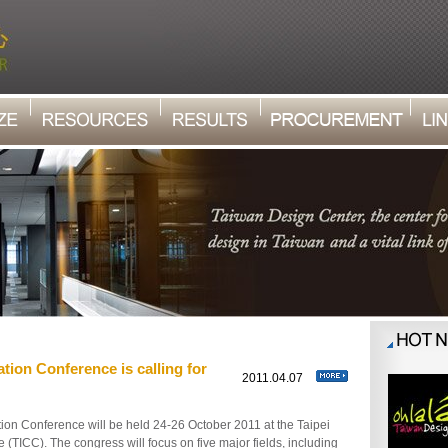
tion Conference is calling for
1
2011.04.07
on Conference will be held 24-26 October 2011 at the Taipei
 (TICC). The congress will focus on five major fields, including