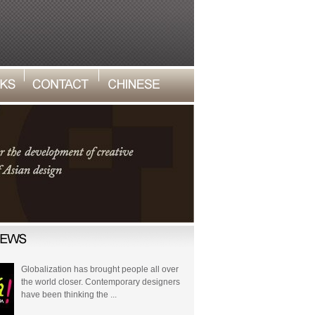
Globalization has brought people all over
the world closer. Contemporary designers
have been thinking the ...