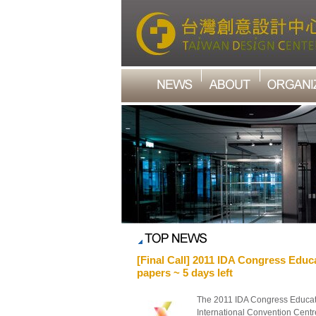
[Final Call] 2011 IDA Congress Educa
papers ~ 5 days left
The 2011 IDA Congress Educati
International Convention Centre