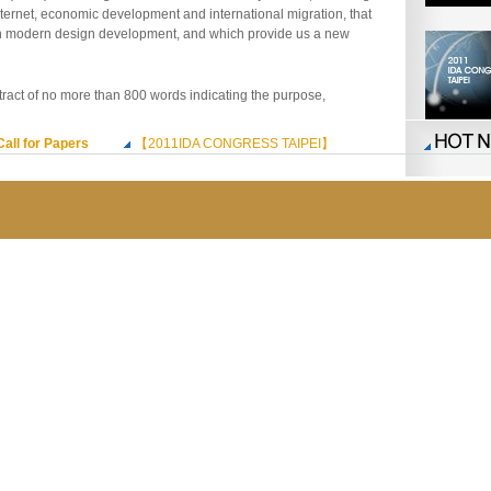
nternet, economic development and international migration, that
n modern design development, and which provide us a new
tract of no more than 800 words indicating the purpose,
Call for Papers
【2011IDA CONGRESS TAIPEI】